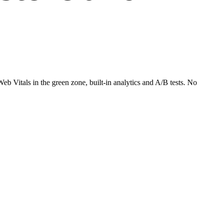
 Vitals in the green zone, built-in analytics and A/B tests. No