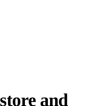
store and