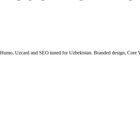
, Humo, Uzcard and SEO tuned for Uzbekistan. Branded design, Core Web