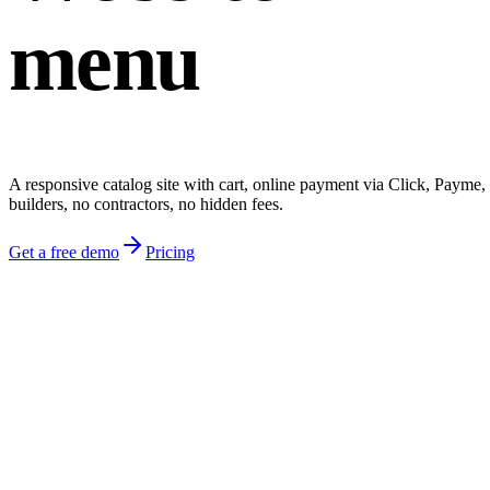
menu
A responsive catalog site with cart, online payment via Click, Payme
builders, no contractors, no hidden fees.
Get a free demo
Pricing