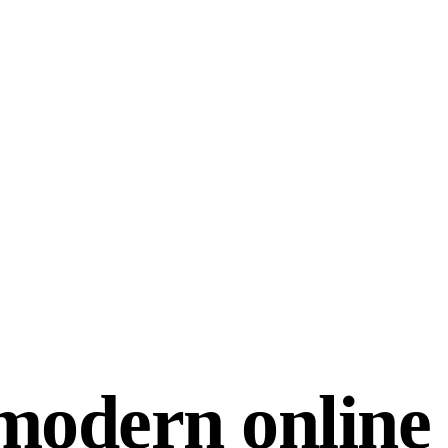
modern online 