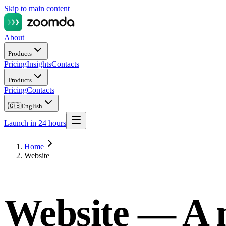
Skip to main content
About
Products
Pricing
Insights
Contacts
Products
Pricing
Contacts
🇬🇧
English
Launch in 24 hours
Home
Website
Website —
A 