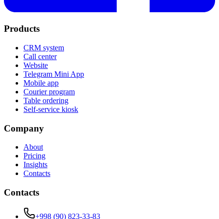
Products
CRM system
Call center
Website
Telegram Mini App
Mobile app
Courier program
Table ordering
Self-service kiosk
Company
About
Pricing
Insights
Contacts
Contacts
+998 (90) 823-33-83