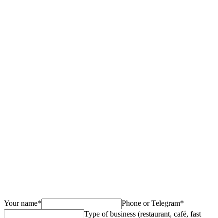
Own or Yandex Go
Your name
*
Phone or Telegram
*
Type of business (restaurant, café, fast