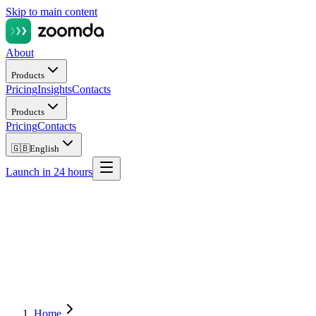
Skip to main content
About
Products
Pricing
Insights
Contacts
Products
Pricing
Contacts
🇬🇧
English
Launch in 24 hours
Home