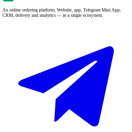
An online ordering platform. Website, app, Telegram Mini App,
CRM, delivery and analytics — in a single ecosystem.