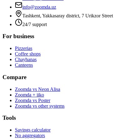
info@zoomda.uz
Tashkent, Yakkasaray district, 7 Urikzor Street
24/7 support
For business
Pizzerias
Coffee shops
Chayhanas
Canteens
Compare
Zoomda vs Neon Alisa
Zoomda + iiko
Zoomda vs Poster
Zoomda vs other systems
Tools
Savings calculator
No aggregators