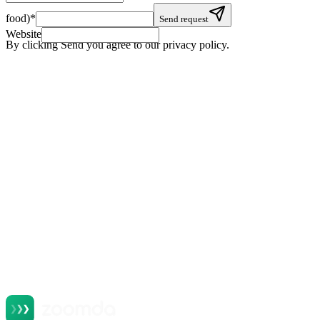
food)
*
Send request
Website
By clicking Send you agree to our privacy policy.
+
+
+
+