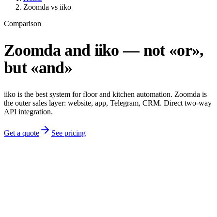
Zoomda vs iiko
Comparison
Zoomda and iiko — not «or»,
but «and»
iiko is the best system for floor and kitchen automation. Zoomda is
the outer sales layer: website, app, Telegram, CRM. Direct two-way
API integration.
Get a quote
See pricing