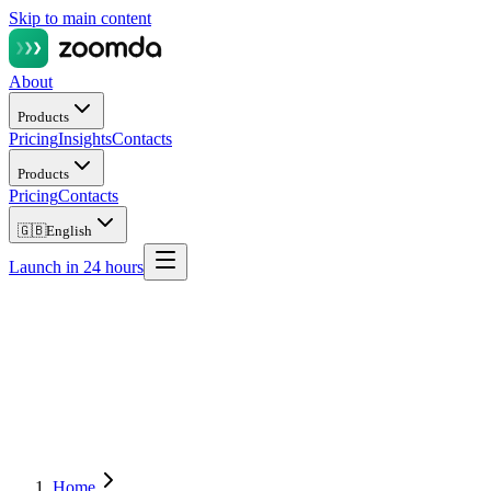
Skip to main content
About
Products
Pricing
Insights
Contacts
Products
Pricing
Contacts
🇬🇧
English
Launch in 24 hours
Home