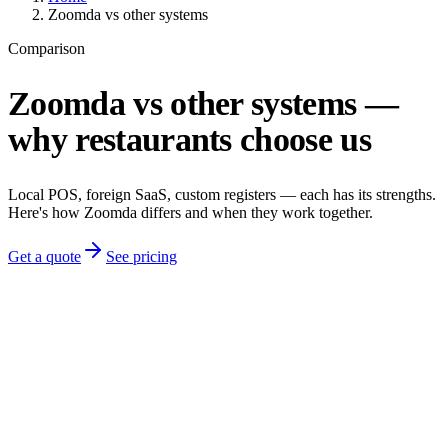
Zoomda vs other systems
Comparison
Zoomda vs other systems —
why restaurants choose us
Local POS, foreign SaaS, custom registers — each has its strengths.
Here's how Zoomda differs and when they work together.
Get a quote
See pricing