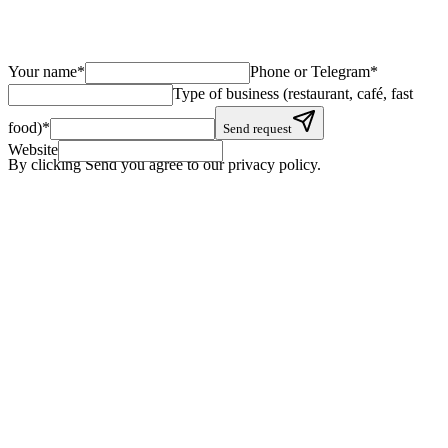
Your name
*
Phone or Telegram
*
Type of business (restaurant, café, fast
food)
*
Send request
Website
By clicking Send you agree to our privacy policy.
+
+
+
+