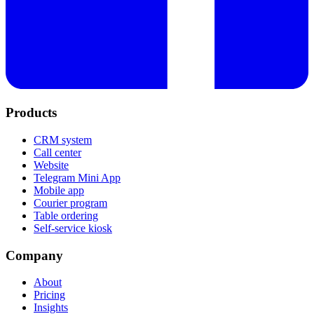
Products
CRM system
Call center
Website
Telegram Mini App
Mobile app
Courier program
Table ordering
Self-service kiosk
Company
About
Pricing
Insights