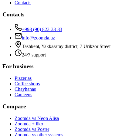
Contacts
Contacts
+998 (90) 823-33-83
info@zoomda.uz
Tashkent, Yakkasaray district, 7 Urikzor Street
24/7 support
For business
Pizzerias
Coffee shops
Chayhanas
Canteens
Compare
Zoomda vs Neon Alisa
Zoomda + iiko
Zoomda vs Poster
Zoomda vs other systems