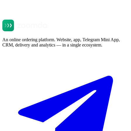
An online ordering platform. Website, app, Telegram Mini App,
CRM, delivery and analytics — in a single ecosystem.