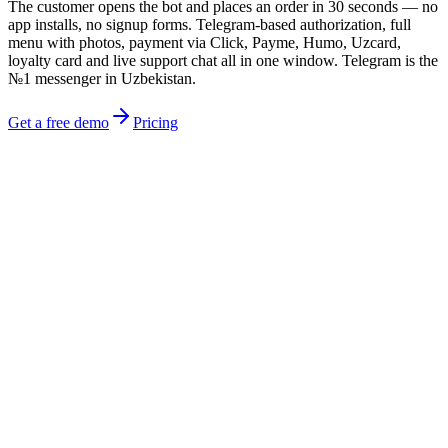
The customer opens the bot and places an order in 30 seconds — no
app installs, no signup forms. Telegram-based authorization, full
menu with photos, payment via Click, Payme, Humo, Uzcard,
loyalty card and live support chat all in one window. Telegram is the
№1 messenger in Uzbekistan.
Get a free demo
Pricing