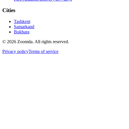
Cities
Tashkent
Samarkand
Bukhara
© 2026 Zoomda. All rights reserved.
Privacy policy
Terms of service