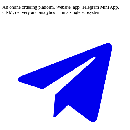
An online ordering platform. Website, app, Telegram Mini App,
CRM, delivery and analytics — in a single ecosystem.