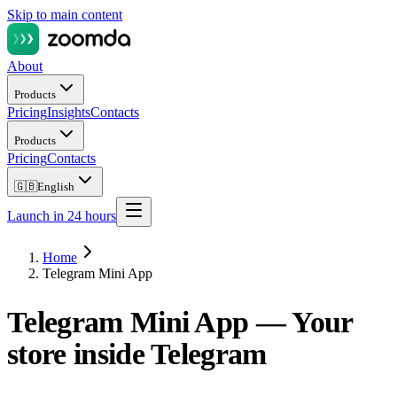
Skip to main content
About
Products
Pricing
Insights
Contacts
Products
Pricing
Contacts
🇬🇧
English
Launch in 24 hours
Home
Telegram Mini App
Telegram Mini App —
Your
store inside Telegram