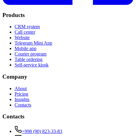
Products
CRM system
Call center
Website
Telegram Mini App
Mobile app
Courier program
Table ordering
Self-service kiosk
Company
About
Pricing
Insights
Contacts
Contacts
+998 (90) 823-33-83