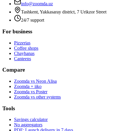
info@zoomda.uz
Tashkent, Yakkasaray district, 7 Urikzor Street
24/7 support
For business
Pizzerias
Coffee shops
Chayhanas
Canteens
Compare
Zoomda vs Neon Alisa
Zoomda + iiko
Zoomda vs Poster
Zoomda vs other systems
Tools
Savings calculator
No aggregators
PDF: Launch delivery in 7 days