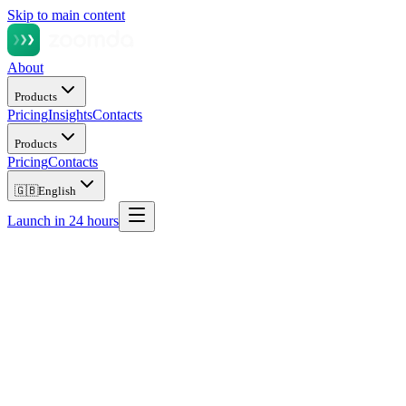
Skip to main content
About
Products
Pricing
Insights
Contacts
Products
Pricing
Contacts
🇬🇧
English
Launch in 24 hours