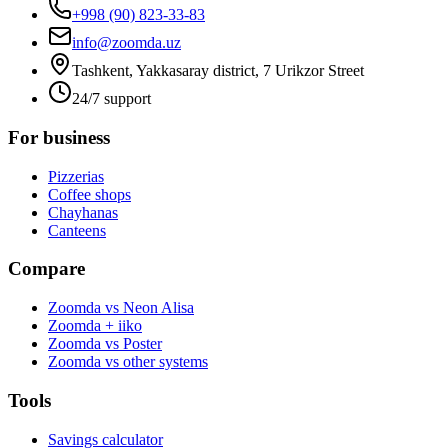
+998 (90) 823-33-83
info@zoomda.uz
Tashkent, Yakkasaray district, 7 Urikzor Street
24/7 support
For business
Pizzerias
Coffee shops
Chayhanas
Canteens
Compare
Zoomda vs Neon Alisa
Zoomda + iiko
Zoomda vs Poster
Zoomda vs other systems
Tools
Savings calculator