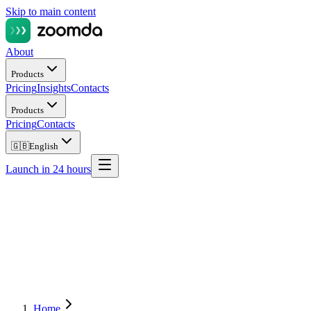
Skip to main content
About
Products
Pricing
Insights
Contacts
Products
Pricing
Contacts
🇬🇧
English
Launch in 24 hours
Home