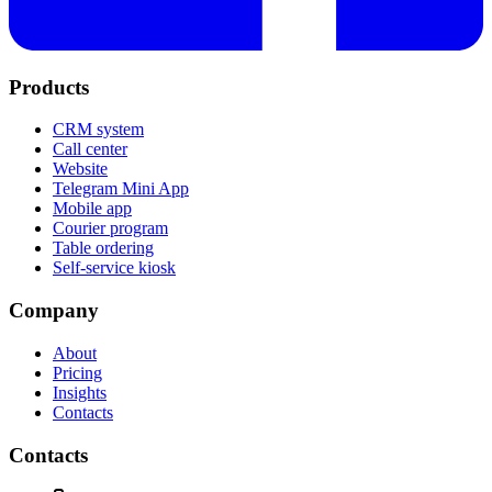
Products
CRM system
Call center
Website
Telegram Mini App
Mobile app
Courier program
Table ordering
Self-service kiosk
Company
About
Pricing
Insights
Contacts
Contacts