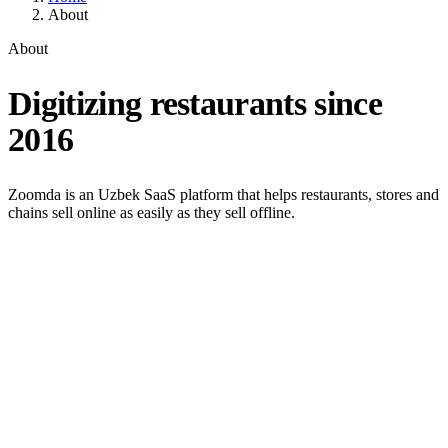
About
About
Digitizing restaurants since
2016
Zoomda is an Uzbek SaaS platform that helps restaurants, stores and
chains sell online as easily as they sell offline.