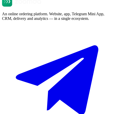
An online ordering platform. Website, app, Telegram Mini App,
CRM, delivery and analytics — in a single ecosystem.