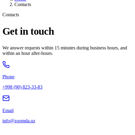
Contacts
Contacts
Get in touch
We answer requests within 15 minutes during business hours, and
within an hour after-hours.
Phone
+998 (90) 823-33-83
Email
info@zoomda.uz