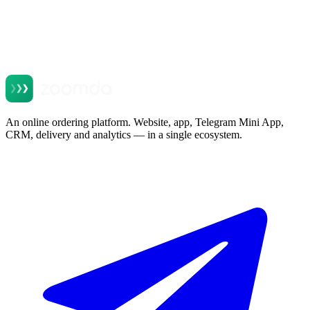
Message
Website
Send request
By submitting this form you consent to data processing. No spam,
no marketing emails.
An online ordering platform. Website, app, Telegram Mini App,
CRM, delivery and analytics — in a single ecosystem.