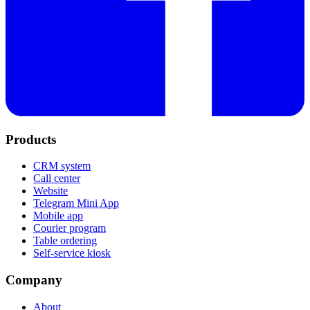
Products
CRM system
Call center
Website
Telegram Mini App
Mobile app
Courier program
Table ordering
Self-service kiosk
Company
About