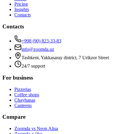
Pricing
Insights
Contacts
Contacts
+998 (90) 823-33-83
info@zoomda.uz
Tashkent, Yakkasaray district, 7 Urikzor Street
24/7 support
For business
Pizzerias
Coffee shops
Chayhanas
Canteens
Compare
Zoomda vs Neon Alisa
Zoomda + iiko