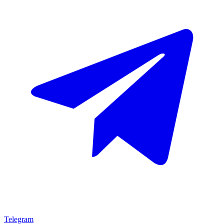
Telegram