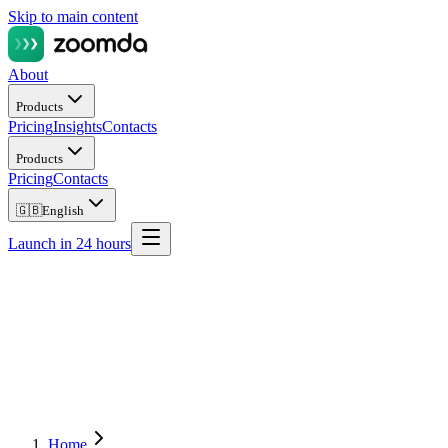
Skip to main content
About
Products
Pricing
Insights
Contacts
Products
Pricing
Contacts
🇬🇧
English
Launch in 24 hours
Home