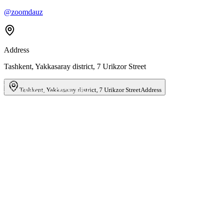
@zoomdauz
Address
Tashkent, Yakkasaray district, 7 Urikzor Street
Ташкент
Улица Урикзор, 7 — Яндекс Карты
Tashkent, Yakkasaray district, 7 Urikzor Street
Address
Name
*
Phone
*
Email
Business type