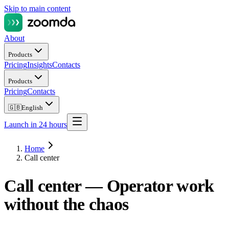
Skip to main content
About
Products
Pricing
Insights
Contacts
Products
Pricing
Contacts
🇬🇧
English
Launch in 24 hours
Home
Call center
Call center —
Operator work
without the chaos