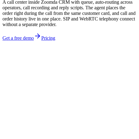
A call center inside Zoomda CRM with queue, auto-routing across
operators, call recording and reply scripts. The agent places the
order right during the call from the same customer card, and call and
order history live in one place. SIP and WebRTC telephony connect
without a separate provider.
Get a free demo
Pricing