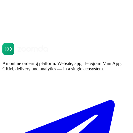
An online ordering platform. Website, app, Telegram Mini App,
CRM, delivery and analytics — in a single ecosystem.