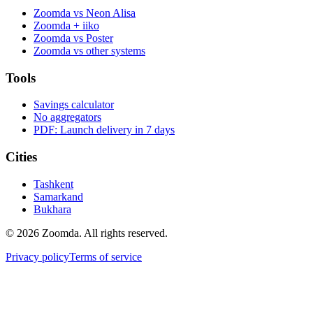
Zoomda vs Neon Alisa
Zoomda + iiko
Zoomda vs Poster
Zoomda vs other systems
Tools
Savings calculator
No aggregators
PDF: Launch delivery in 7 days
Cities
Tashkent
Samarkand
Bukhara
© 2026 Zoomda. All rights reserved.
Privacy policy
Terms of service