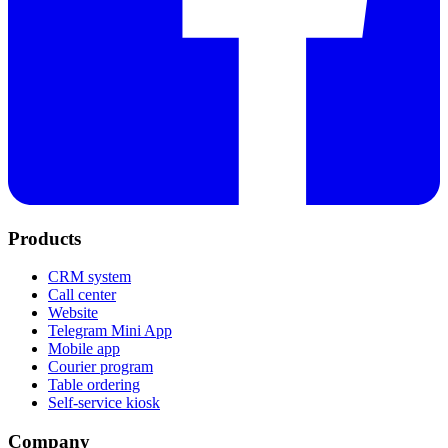
Products
CRM system
Call center
Website
Telegram Mini App
Mobile app
Courier program
Table ordering
Self-service kiosk
Company