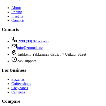
About
Pricing
Insights
Contacts
Contacts
+998 (90) 823-33-83
info@zoomda.uz
Tashkent, Yakkasaray district, 7 Urikzor Street
24/7 support
For business
Pizzerias
Coffee shops
Chayhanas
Canteens
Compare