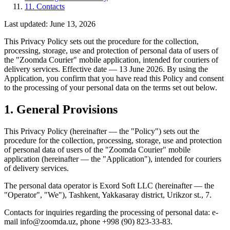
11. Contacts
Last updated
:
June 13, 2026
This Privacy Policy sets out the procedure for the collection,
processing, storage, use and protection of personal data of users of
the "Zoomda Courier" mobile application, intended for couriers of
delivery services. Effective date — 13 June 2026. By using the
Application, you confirm that you have read this Policy and consent
to the processing of your personal data on the terms set out below.
1. General Provisions
This Privacy Policy (hereinafter — the "Policy") sets out the
procedure for the collection, processing, storage, use and protection
of personal data of users of the "Zoomda Courier" mobile
application (hereinafter — the "Application"), intended for couriers
of delivery services.
The personal data operator is Exord Soft LLC (hereinafter — the
"Operator", "We"), Tashkent, Yakkasaray district, Urikzor st., 7.
Contacts for inquiries regarding the processing of personal data: e-
mail info@zoomda.uz, phone +998 (90) 823-33-83.