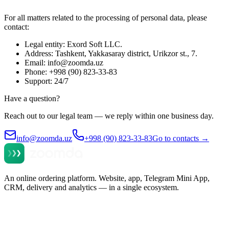
For all matters related to the processing of personal data, please
contact:
Legal entity: Exord Soft LLC.
Address: Tashkent, Yakkasaray district, Urikzor st., 7.
Email: info@zoomda.uz
Phone: +998 (90) 823-33-83
Support: 24/7
Have a question?
Reach out to our legal team — we reply within one business day.
info@zoomda.uz
+998 (90) 823-33-83
Go to contacts
→
An online ordering platform. Website, app, Telegram Mini App,
CRM, delivery and analytics — in a single ecosystem.