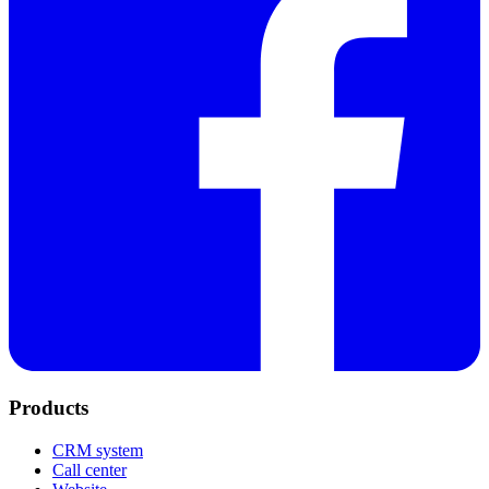
Products
CRM system
Call center