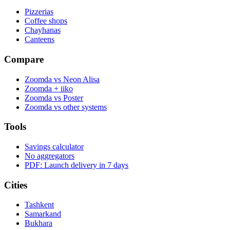
Pizzerias
Coffee shops
Chayhanas
Canteens
Compare
Zoomda vs Neon Alisa
Zoomda + iiko
Zoomda vs Poster
Zoomda vs other systems
Tools
Savings calculator
No aggregators
PDF: Launch delivery in 7 days
Cities
Tashkent
Samarkand
Bukhara