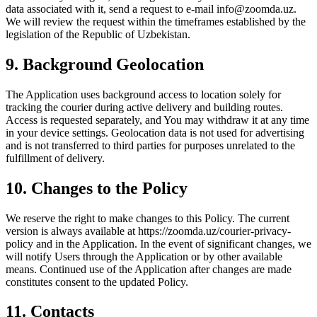
data associated with it, send a request to e-mail info@zoomda.uz.
We will review the request within the timeframes established by the
legislation of the Republic of Uzbekistan.
9. Background Geolocation
The Application uses background access to location solely for
tracking the courier during active delivery and building routes.
Access is requested separately, and You may withdraw it at any time
in your device settings. Geolocation data is not used for advertising
and is not transferred to third parties for purposes unrelated to the
fulfillment of delivery.
10. Changes to the Policy
We reserve the right to make changes to this Policy. The current
version is always available at https://zoomda.uz/courier-privacy-
policy and in the Application. In the event of significant changes, we
will notify Users through the Application or by other available
means. Continued use of the Application after changes are made
constitutes consent to the updated Policy.
11. Contacts