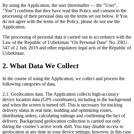
By using the Application, the user (hereinafter — the "User",
"You") confirms that they have read this Policy and consent to the
processing of their personal data on the terms set out below. If You
do not agree with the terms of the Policy, please do not use the
Application.
The processing of personal data is carried out in accordance with the
Law of the Republic of Uzbekistan "On Personal Data" No. ZRU-
547 of 2 July 2019 and other regulatory legal acts of the Republic of
Uzbekistan.
2. What Data We Collect
In the course of using the Application, we collect and process the
following categories of data.
2.1. Geolocation data. The Application collects high-accuracy
device location data (GPS coordinates), including in the background
and when the screen is turned off. This is necessary for tracking
delivery status in real time, building and optimizing routes,
distributing orders, calculating mileage and confirming the fact of
delivery. Background geolocation collection is carried out only
during the courier’s active work shift. You may disable access to
geolocation at any time in your device settings; however, in this case