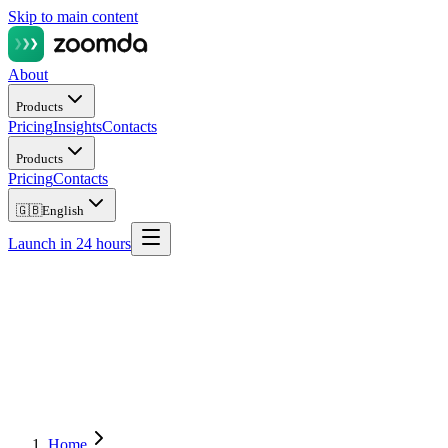
Skip to main content
About
Products
Pricing
Insights
Contacts
Products
Pricing
Contacts
🇬🇧
English
Launch in 24 hours
Home