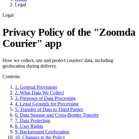
Legal
Legal
Privacy Policy of the "Zoomda
Courier" app
How we collect, use and protect couriers' data, including
geolocation during delivery.
Contents
1. General Provisions
2. What Data We Collect
3. Purposes of Data Processing
4. Legal Grounds for Processing
5. Transfer of Data to Third Parties
6. Data Storage and Cross-Border Transfer
7. Data Protection
8. User Rights
9. Background Geolocation
10. Changes to the Policy