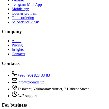
Website
Telegram Mini App
Mobile app
Courier program
Table ordering
Self-service kiosk
Company
About
Pricing
Insights
Contacts
Contacts
+998 (90) 823-33-83
info@zoomda.uz
Tashkent, Yakkasaray district, 7 Urikzor Street
24/7 support
For business