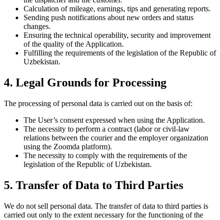
Calculation of mileage, earnings, tips and generating reports.
Sending push notifications about new orders and status
changes.
Ensuring the technical operability, security and improvement
of the quality of the Application.
Fulfilling the requirements of the legislation of the Republic of
Uzbekistan.
4. Legal Grounds for Processing
The processing of personal data is carried out on the basis of:
The User’s consent expressed when using the Application.
The necessity to perform a contract (labor or civil-law
relations between the courier and the employer organization
using the Zoomda platform).
The necessity to comply with the requirements of the
legislation of the Republic of Uzbekistan.
5. Transfer of Data to Third Parties
We do not sell personal data. The transfer of data to third parties is
carried out only to the extent necessary for the functioning of the