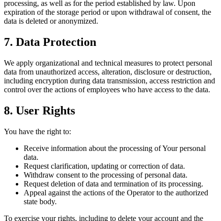
processing, as well as for the period established by law. Upon
expiration of the storage period or upon withdrawal of consent, the
data is deleted or anonymized.
7. Data Protection
We apply organizational and technical measures to protect personal
data from unauthorized access, alteration, disclosure or destruction,
including encryption during data transmission, access restriction and
control over the actions of employees who have access to the data.
8. User Rights
You have the right to:
Receive information about the processing of Your personal
data.
Request clarification, updating or correction of data.
Withdraw consent to the processing of personal data.
Request deletion of data and termination of its processing.
Appeal against the actions of the Operator to the authorized
state body.
To exercise your rights, including to delete your account and the