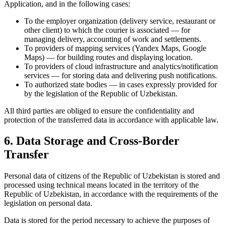
Application, and in the following cases:
To the employer organization (delivery service, restaurant or
other client) to which the courier is associated — for
managing delivery, accounting of work and settlements.
To providers of mapping services (Yandex Maps, Google
Maps) — for building routes and displaying location.
To providers of cloud infrastructure and analytics/notification
services — for storing data and delivering push notifications.
To authorized state bodies — in cases expressly provided for
by the legislation of the Republic of Uzbekistan.
All third parties are obliged to ensure the confidentiality and
protection of the transferred data in accordance with applicable law.
6. Data Storage and Cross-Border
Transfer
Personal data of citizens of the Republic of Uzbekistan is stored and
processed using technical means located in the territory of the
Republic of Uzbekistan, in accordance with the requirements of the
legislation on personal data.
Data is stored for the period necessary to achieve the purposes of