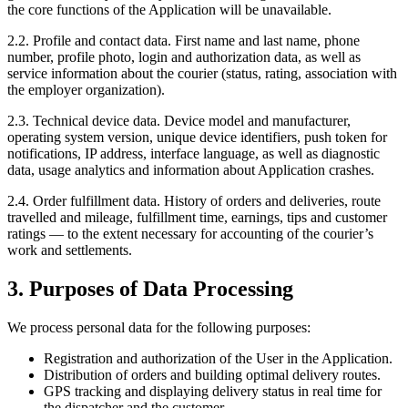
the core functions of the Application will be unavailable.
2.2. Profile and contact data. First name and last name, phone
number, profile photo, login and authorization data, as well as
service information about the courier (status, rating, association with
the employer organization).
2.3. Technical device data. Device model and manufacturer,
operating system version, unique device identifiers, push token for
notifications, IP address, interface language, as well as diagnostic
data, usage analytics and information about Application crashes.
2.4. Order fulfillment data. History of orders and deliveries, route
travelled and mileage, fulfillment time, earnings, tips and customer
ratings — to the extent necessary for accounting of the courier’s
work and settlements.
3. Purposes of Data Processing
We process personal data for the following purposes:
Registration and authorization of the User in the Application.
Distribution of orders and building optimal delivery routes.
GPS tracking and displaying delivery status in real time for
the dispatcher and the customer.